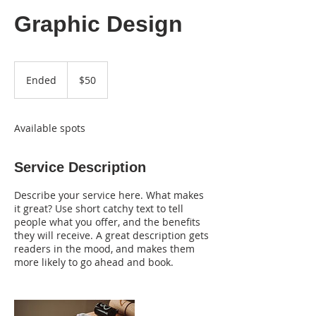
Graphic Design
50
US
Ended
E
$50
dollars
n
d
e
Available spots
d
Service Description
Describe your service here. What makes
it great? Use short catchy text to tell
people what you offer, and the benefits
they will receive. A great description gets
readers in the mood, and makes them
more likely to go ahead and book.