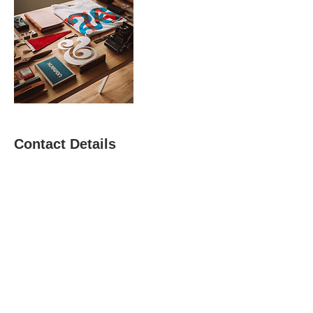
Contact Details
watson.regina@hotmail.com
AMPERSANDS
RESTORATIVE