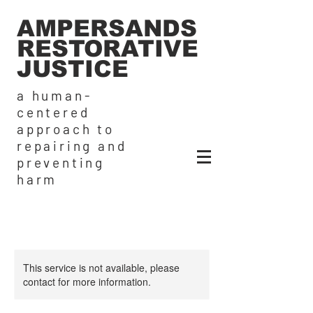
AMPERSANDS
RESTORATIVE
JUSTICE
a human-
centered
approach to
repairing and
preventing
harm
This service is not available, please
contact for more information.