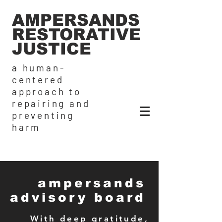
AMPERSANDS
RESTORATIVE
JUSTICE
a human-
centered
approach to
repairing and
preventing
harm
ampersands
advisory board
With deep gratitude,