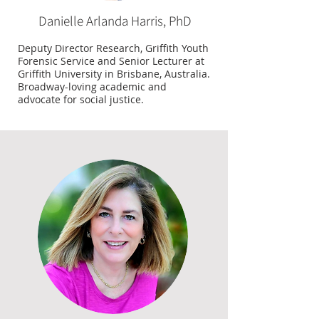
Danielle Arlanda Harris, PhD
Deputy Director Research, Griffith Youth
Forensic Service and Senior Lecturer at
Griffith University in Brisbane, Australia.
Broadway-loving academic and
advocate for social justice.