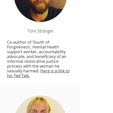
Tom Stranger
Co-author of ‘South of
Forgiveness’, mental health
support worker, accountability
advocate, and beneficiary of an
informal restorative justice
process with the woman he
sexually harmed.
Here is a link to
his Ted Talk.