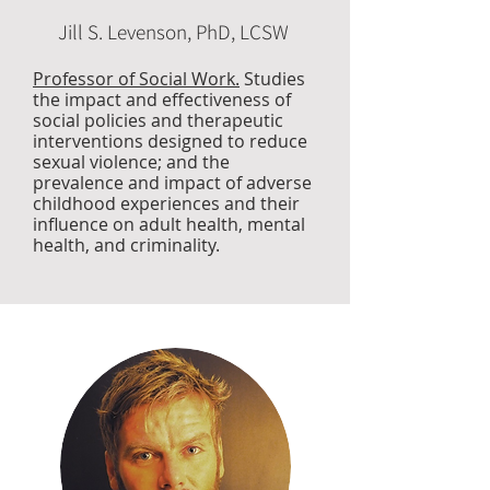
Jill S. Levenson, PhD, LCSW
Professor of Social Work.
Studies
the impact and effectiveness of
social policies and therapeutic
interventions designed to reduce
sexual violence; and the
prevalence and impact of adverse
childhood experiences and their
influence on adult health, mental
health, and criminality.