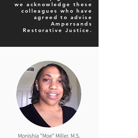
we acknowledge these
colleagues who have
agreed to advise
Ampersands
Restorative Justice.
Monishia "Moe" Miller, M.S.