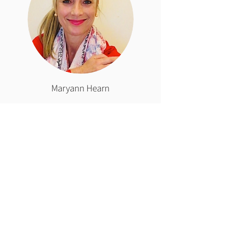
Maryann Hearn
Nationally accredited mediator
and accredited restorative justice
conference convenor. Maryann
runs a private consultancy
practice,
Restorative Results.
Your commitment to
a world restored
from sexual harm is