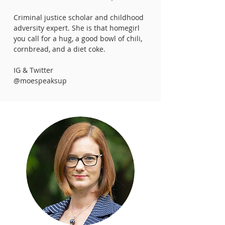
Criminal justice scholar and childhood
adversity expert. She is that homegirl
you call for a hug, a good bowl of chili,
cornbread, and a diet coke.
IG & Twitter
@moespeaksup